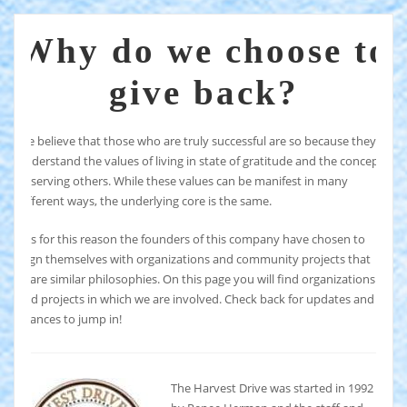
Why do we choose to
give back?
We believe that those who are truly successful are so because they
understand the values of living in state of gratitude and the concept
of serving others. While these values can be manifest in many
different ways, the underlying core is the same.
It is for this reason the founders of this company have chosen to
align themselves with organizations and community projects that
share similar philosophies. On this page you will find organizations
and projects in which we are involved. Check back for updates and
chances to jump in!
The Harvest Drive was started in 1992