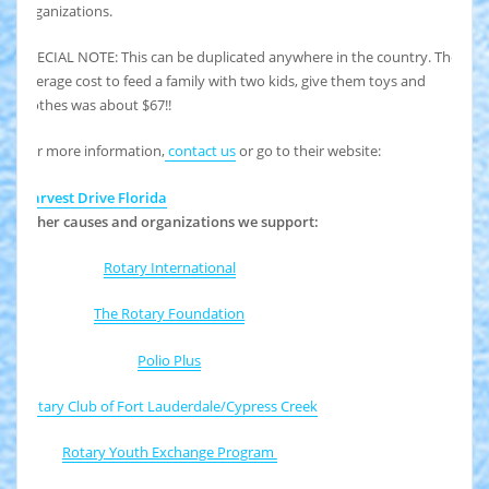
organizations.
SPECIAL NOTE: This can be duplicated anywhere in the country. The
average cost to feed a family with two kids, give them toys and
clothes was about $67!!
For more information,
contact us
or go to their website:
Harvest Drive Florida
Other causes and organizations we support:
Rotary International
The Rotary Foundation
Polio Plus
Rotary Club of Fort Lauderdale/Cypress Creek
Rotary Youth Exchange Program