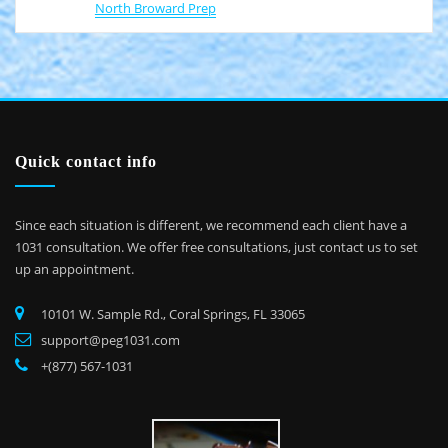
North Broward Prep
Quick contact info
Since each situation is different, we recommend each client have a
1031 consultation. We offer free consultations, just contact us to set
up an appointment.
10101 W. Sample Rd., Coral Springs, FL 33065
support@peg1031.com
+(877) 567-1031