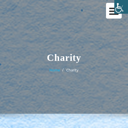
Skip
to
content
Charity
Home
Charity