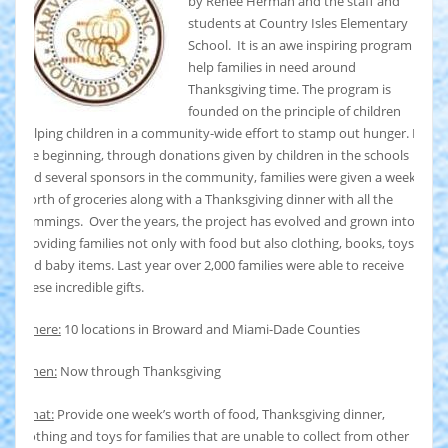
by Renee Herman and the staff and
students at Country Isles Elementary
School. It is an awe inspiring program to
help families in need around
Thanksgiving time. The program is
founded on the principle of children
helping children in a community-wide effort to stamp out hunger. In
the beginning, through donations given by children in the schools
and several sponsors in the community, families were given a weeks
worth of groceries along with a Thanksgiving dinner with all the
trimmings. Over the years, the project has evolved and grown into
providing families not only with food but also clothing, books, toys,
and baby items. Last year over 2,000 families were able to receive
these incredible gifts.
Where:
10 locations in Broward and Miami-Dade Counties
When:
Now through Thanksgiving
What:
Provide one week’s worth of food, Thanksgiving dinner,
clothing and toys for families that are unable to collect from other